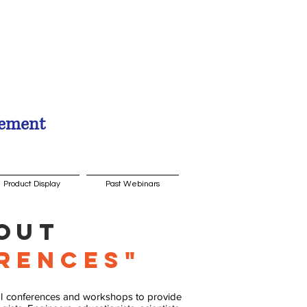
gement
Product Display
Past Webinars
out
rences"
cal conferences and workshops to provide