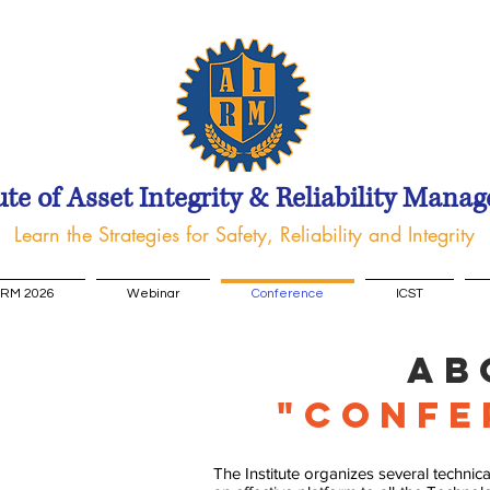
ute of Asset Integrity & Reliability Mana
Learn the Strategies for Safety, Reliability and Integrity
IRM 2026
Webinar
Conference
ICST
Ab
"Confe
The Institute organizes several techni