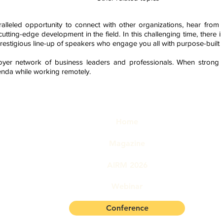
ralleled opportunity to connect with other organizations, hear fro
utting-edge development in the field.
In this challenging time, there
prestigious
line-up of speakers who engage you all with purpose-built
oyer network of business leaders and professionals. When strong
enda while working remotely.
Quick links
© Cop
No pa
Home
used
trans
bility Management
phot
Magazine
mech
permi
AIRM 2026
780 77405
Webinar
Conference