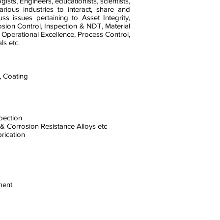
gists, Engineers, educationists, scientists,
rious industries to interact, share and
s issues pertaining to Asset Integrity,
rosion Control, Inspection & NDT, Material
 Operational Excellence, Process Control,
s etc.
, Coating
spection
 & Corrosion Resistance Alloys etc
brication
ment