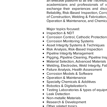
an effective platform to all the Technolo
academicians and professionals of va
exchange their experiences and discus
Reliability, Risk-Based Inspection, Cor
of Construction, Welding & Fabrication,
Operation & Maintenance, and Chemical
Major topics focused:
Inspection & NDT
Corrosion Control, Cathodic Protection
Corrosion Monitoring Systems
Asset Integrity Systems & Techniques
Risk Analysis, Risk-Based Inspection
Pipeline Integrity Management
Pigging, Pipeline Cleaning, Pipeline In
Material Selection, Advanced Materials
Welding, Electrodes, Weld Integrity, Fa
Failure Analysis, Health Assessment
Corrosion Models & Software
Operation & Maintenance
Specialty Chemicals & Additives
Robotics & Digitalization’s
Testing Laboratories & types of equip
Leak Detection
Non-metallic Materials
Research & Development
Other related topics