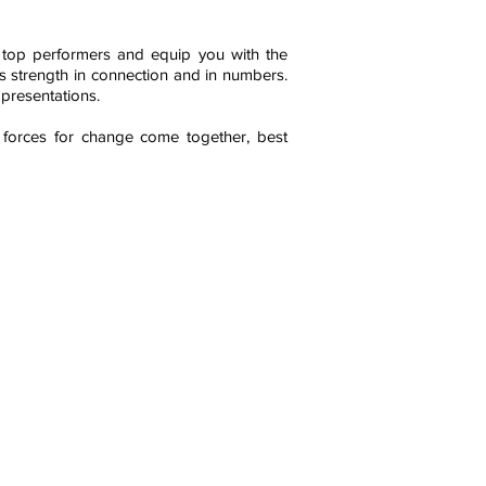
m top performers and equip you with the
 is strength in connection and in numbers.
 presentations.
 forces for change come together, best
yright 2023 AIRM Institute. All rights reserved.
rt of this website can be copied, distributed,
, disseminated, reproduced, distributed, or
mitted in any form or by any means, including
ocopying, recording, or other electronic or
anical methods, without the prior written
ssion of the publisher.