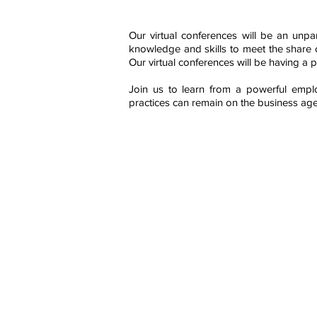
Our virtual conferences will be an unpa
knowledge and skills to meet the share c
Our virtual conferences will be having a 
Join us to learn from a powerful empl
practices can remain on the business ag
Contact Us
AIRM Institute
Institute of Asset Integrity & Relia
E-mail: contact@airminstitute.org;
registration@airminstitute.org
Contact No. +91 99719 43010 / 81
Website: www.airminstitute.org