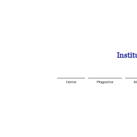
Instit
Home
Magazine
A